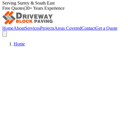
Serving Surrey & South East
Free Quotes
|
30+ Years Experience
Home
About
Services
Projects
Areas Covered
Contact
Get a Quote
Home