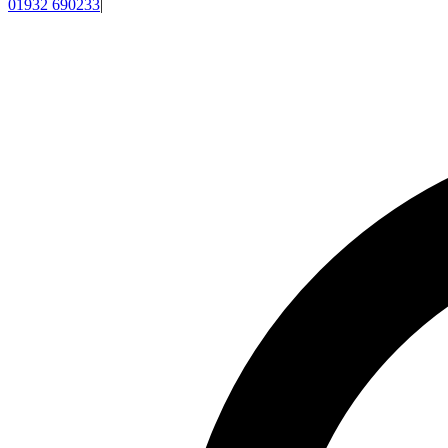
01932 690233
|