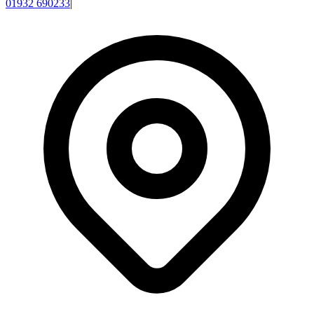
01932 690233
|