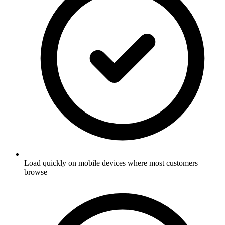
Load quickly on mobile devices where most customers
browse