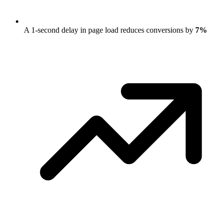
A 1-second delay in page load reduces conversions by
7%