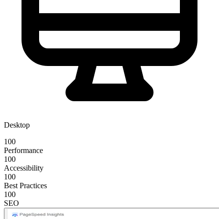
Desktop
100
Performance
100
Accessibility
100
Best Practices
100
SEO