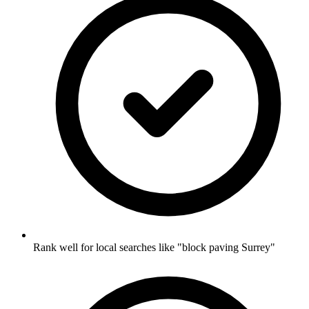
Rank well for local searches like "block paving Surrey"