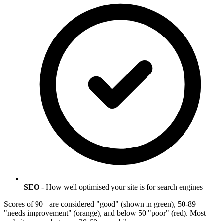
SEO
- How well optimised your site is for search engines
Scores of 90+ are considered "good" (shown in green), 50-89
"needs improvement" (orange), and below 50 "poor" (red). Most