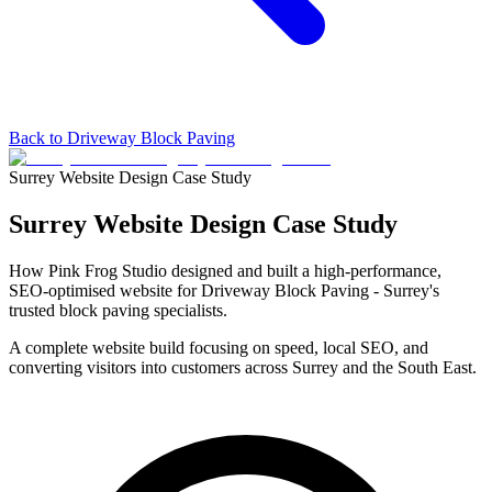
Back to Driveway Block Paving
Surrey Website Design Case Study
Surrey Website Design
Case Study
How Pink Frog Studio designed and built a high-performance,
SEO-optimised website for Driveway Block Paving - Surrey's
trusted block paving specialists.
A complete website build focusing on speed, local SEO, and
converting visitors into customers across Surrey and the South East.