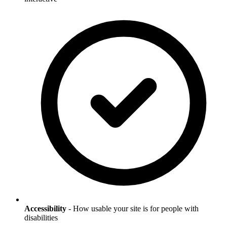
Accessibility
- How usable your site is for people with
disabilities