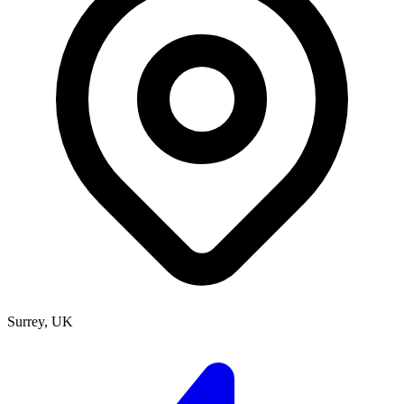
Surrey, UK