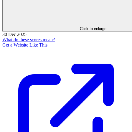
Click to enlarge
30 Dec 2025
What do these scores mean?
Get a Website Like This