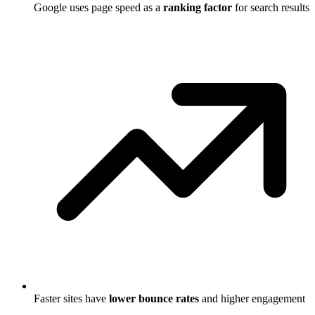
Google uses page speed as a
ranking factor
for search results
Faster sites have
lower bounce rates
and higher engagement