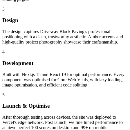
3
Design
The design captures Driveway Block Paving's professional
positioning with a clean, trustworthy aesthetic. Amber accents and
high-quality project photography showcase their craftsmanship.
4
Development
Built with Next.js 15 and React 19 for optimal performance. Every
component was optimised for Core Web Vitals, with lazy loading,
image optimisation, and efficient code splitting.
5
Launch & Optimise
After thorough testing across devices, the site was deployed to
Vercel's edge network. Post-launch, we fine-tuned performance to
achieve perfect 100 scores on desktop and 99+ on mobile.