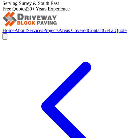
Serving Surrey & South East
Free Quotes
|
30+ Years Experience
Home
About
Services
Projects
Areas Covered
Contact
Get a Quote