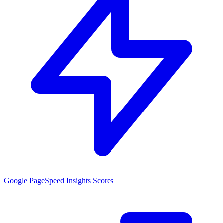
Google PageSpeed Insights Scores