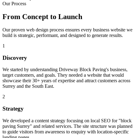
Our Process
From Concept to
Launch
Our proven web design process ensures every business website we
build is strategic, performant, and designed to generate results.
1
Discovery
We started by understanding Driveway Block Paving's business,
target customers, and goals. They needed a website that would
showcase their 30+ years of expertise and attract customers across
Surrey and the South East.
2
Strategy
We developed a content strategy focusing on local SEO for "block
paving Surrey" and related services. The site structure was planned
to guide visitors from awareness to enquiry with location-specific
landing pages.