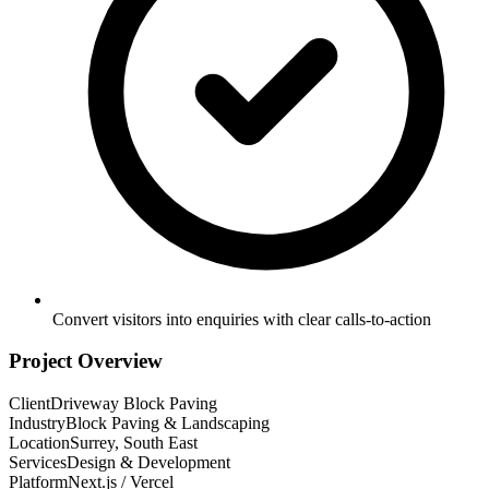
Convert visitors into enquiries with clear calls-to-action
Project Overview
Client
Driveway Block Paving
Industry
Block Paving & Landscaping
Location
Surrey, South East
Services
Design & Development
Platform
Next.js / Vercel