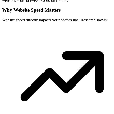
websites score between 30-60 on mobile.
Why Website Speed Matters
Website speed directly impacts your bottom line. Research shows: