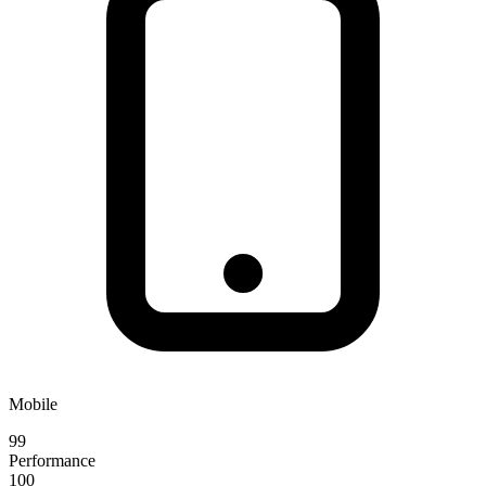
Mobile
99
Performance
100