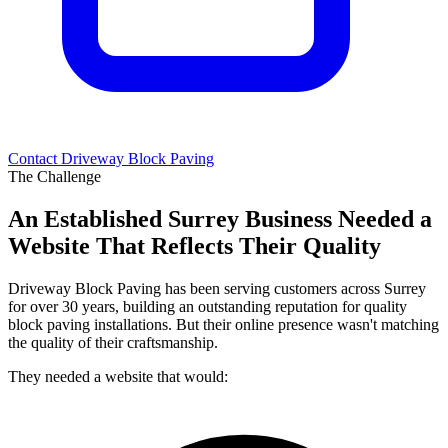
Contact Driveway Block Paving
The Challenge
An Established Surrey Business Needed a
Website That Reflects Their Quality
Driveway Block Paving has been serving customers across Surrey
for over 30 years, building an outstanding reputation for quality
block paving installations. But their online presence wasn't matching
the quality of their craftsmanship.
They needed a website that would: