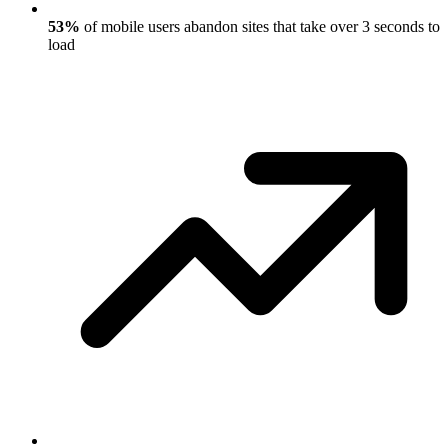
53%
of mobile users abandon sites that take over 3 seconds to
load