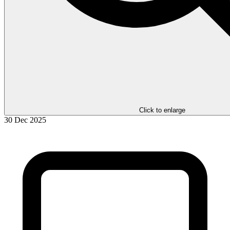
Click to enlarge
30 Dec 2025