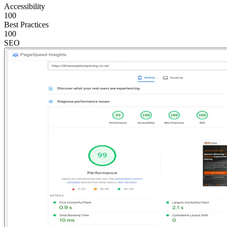
Accessibility
100
Best Practices
100
SEO