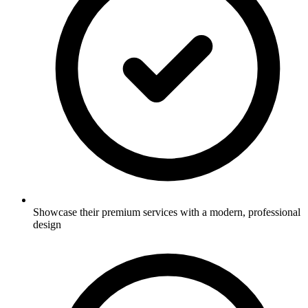
Showcase their premium services with a modern, professional
design