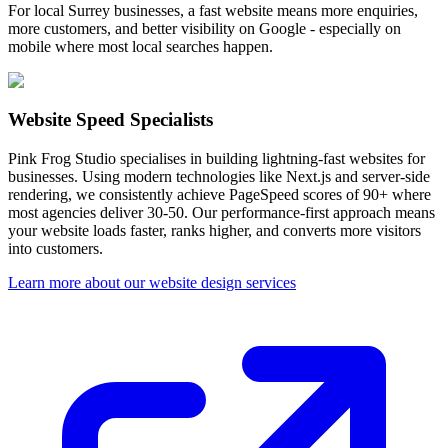
For local Surrey businesses, a fast website means more enquiries,
more customers, and better visibility on Google - especially on
mobile where most local searches happen.
Website Speed Specialists
Pink Frog Studio specialises in building lightning-fast websites for
businesses. Using modern technologies like Next.js and server-side
rendering, we consistently achieve PageSpeed scores of 90+ where
most agencies deliver 30-50. Our performance-first approach means
your website loads faster, ranks higher, and converts more visitors
into customers.
Learn more about our website design services