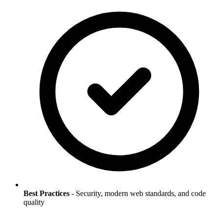
Best Practices
- Security, modern web standards, and code
quality