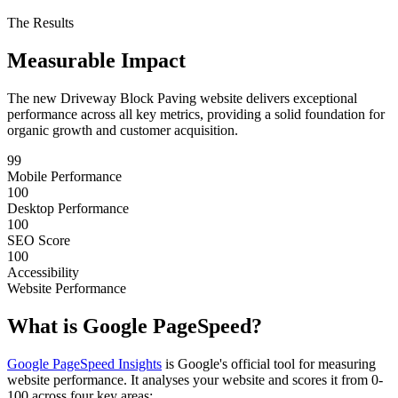
The Results
Measurable
Impact
The new Driveway Block Paving website delivers exceptional
performance across all key metrics, providing a solid foundation for
organic growth and customer acquisition.
99
Mobile Performance
100
Desktop Performance
100
SEO Score
100
Accessibility
Website Performance
What is
Google PageSpeed?
Google PageSpeed Insights
is Google's official tool for measuring
website performance. It analyses your website and scores it from 0-
100 across four key areas: