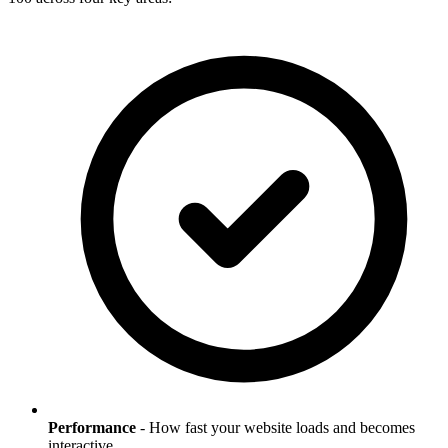
Performance
- How fast your website loads and becomes
interactive