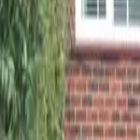
01932 690233
|