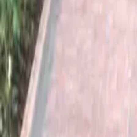
Serving Surrey & South East
Free Quotes
|
30+ Years Experience
Home
About
Services
Projects
Areas Covered
Contact
Get a Quote
Home